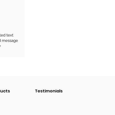
ted text
rd message
y
ducts
Testimonials