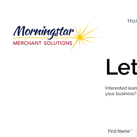
Ho
Let
Interested lea
your business?
First Name