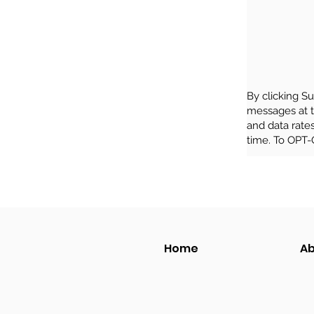
By clicking S
messages at 
and data rate
time. To OPT-
Home
Ab