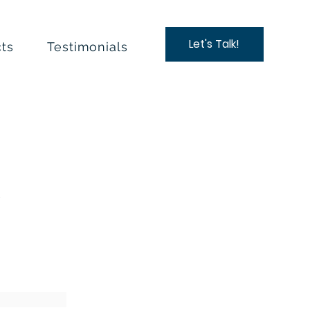
Let's Talk!
ts
Testimonials