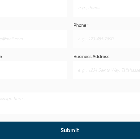
Phone
e
Business Address
Submit