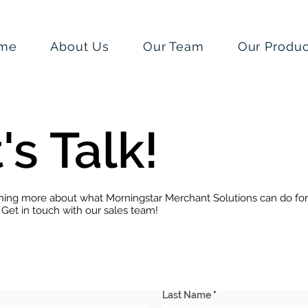
me
About Us
Our Team
Our Produc
's Talk!
rning more about what Morningstar Merchant Solutions can do for
 Get in touch with our sales team!
Last Name