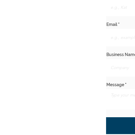
Email
Business Nam
Message