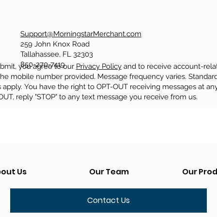
Support@MorningstarMerchant.com
259 John Knox Road
Tallahassee, FL 32303
850-270-7419
ubmit, you agree to our
Privacy Policy
​ and to receive account-rela
the mobile number provided. Message frequency varies. Standa
s apply. You have the right to OPT-OUT receiving messages at an
OUT, reply "STOP" to any text message you receive from us.
out Us
Our Team
Our Pro
Contact Us